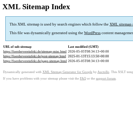
XML Sitemap Index
This XML sitemap is used by search engines which follow the
XML sitemap 
This file was dynamically generated using the
WordPress
content managemen
URL of sub-sitemap
Last modified (GMT)
https://foerdervereinfeki.de/sitemap-misc.html
2026-05-05T08:34:13+00:00
https://foerdervereinfeki.de/post-sitemap.html
2025-01-13T15:13:50+00:00
https://foerdervereinfeki.de/page-sitemap.html
2026-05-05T08:34:13+00:00
Dynamically generated with
XML Sitemap Generator for Google
by
Auctollo
. This XSLT templ
If you have problems with your sitemap please visit the
FAQ
or the
support forum
.