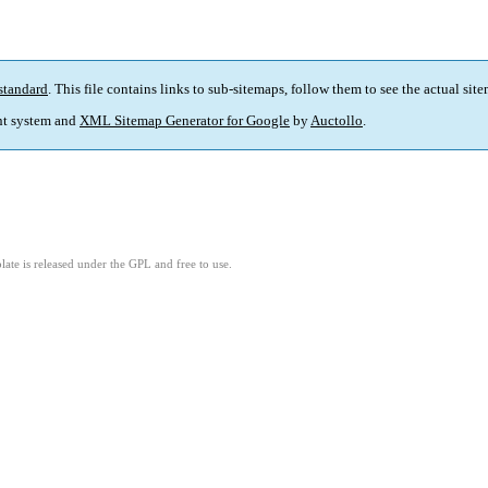
standard
. This file contains links to sub-sitemaps, follow them to see the actual sit
t system and
XML Sitemap Generator for Google
by
Auctollo
.
ate is released under the GPL and free to use.